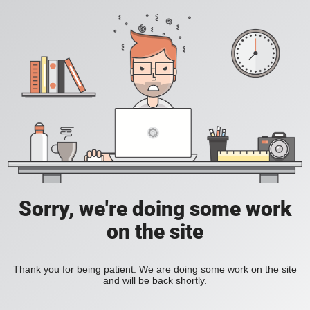
Sorry, we're doing some work
on the site
Thank you for being patient. We are doing some work on the site
and will be back shortly.