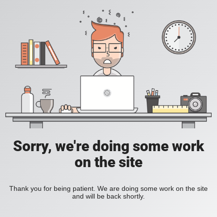
Sorry, we're doing some work
on the site
Thank you for being patient. We are doing some work on the site
and will be back shortly.