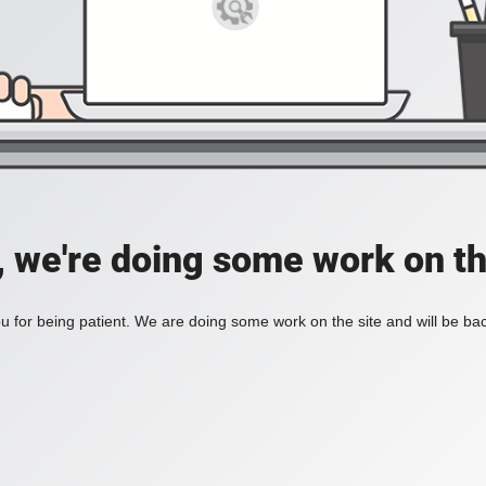
, we're doing some work on th
 for being patient. We are doing some work on the site and will be bac