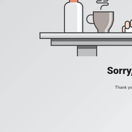
Sorry
Thank you