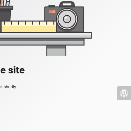
e site
k shortly.