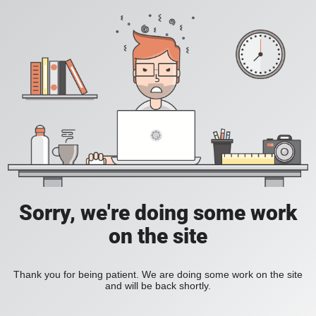
Sorry, we're doing some work
on the site
Thank you for being patient. We are doing some work on the site
and will be back shortly.