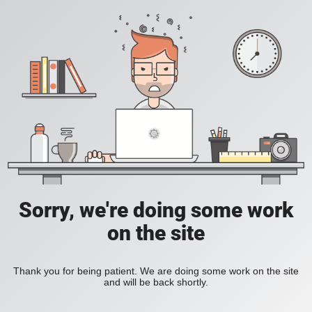
Sorry, we're doing some work
on the site
Thank you for being patient. We are doing some work on the site
and will be back shortly.