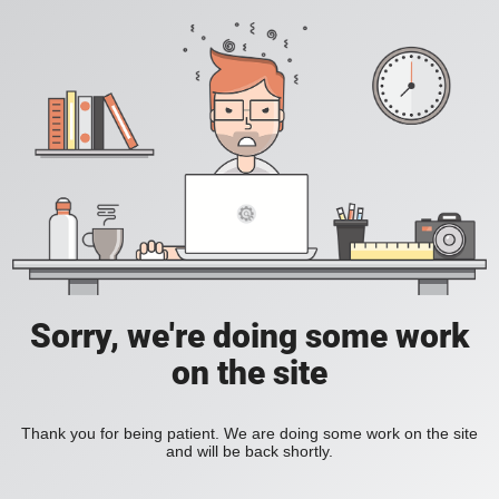
Sorry, we're doing some work
on the site
Thank you for being patient. We are doing some work on the site
and will be back shortly.