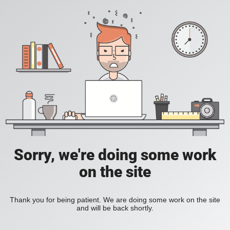
Sorry, we're doing some work
on the site
Thank you for being patient. We are doing some work on the site
and will be back shortly.