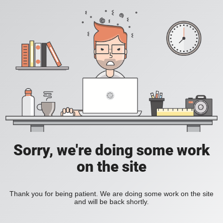
Sorry, we're doing some work
on the site
Thank you for being patient. We are doing some work on the site
and will be back shortly.