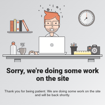
Sorry, we're doing some work
on the site
Thank you for being patient. We are doing some work on the site
and will be back shortly.