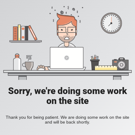
Sorry, we're doing some work
on the site
Thank you for being patient. We are doing some work on the site
and will be back shortly.