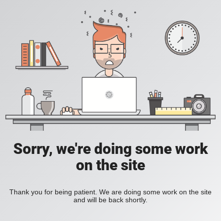
Sorry, we're doing some work
on the site
Thank you for being patient. We are doing some work on the site
and will be back shortly.