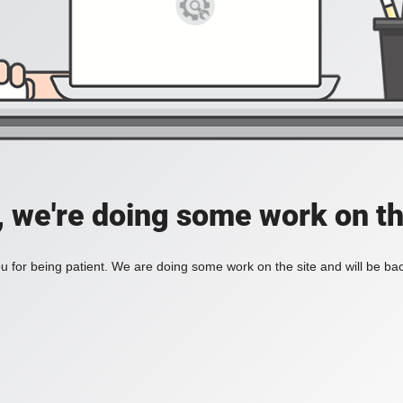
, we're doing some work on th
 for being patient. We are doing some work on the site and will be bac