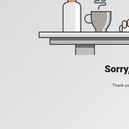
Sorry
Thank you