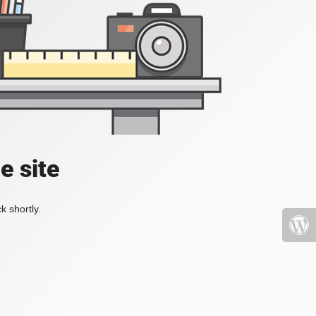
e site
k shortly.