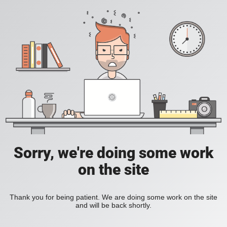
Sorry, we're doing some work
on the site
Thank you for being patient. We are doing some work on the site
and will be back shortly.