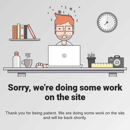
Sorry, we're doing some work
on the site
Thank you for being patient. We are doing some work on the site
and will be back shortly.