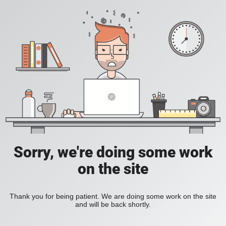
Sorry, we're doing some work
on the site
Thank you for being patient. We are doing some work on the site
and will be back shortly.