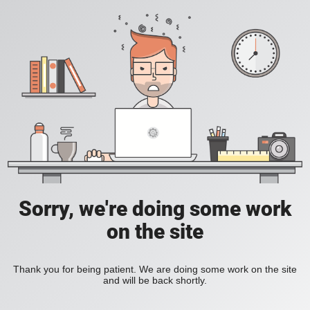
Sorry, we're doing some work
on the site
Thank you for being patient. We are doing some work on the site
and will be back shortly.