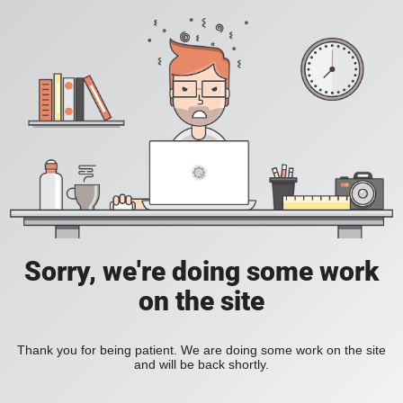
Sorry, we're doing some work
on the site
Thank you for being patient. We are doing some work on the site
and will be back shortly.