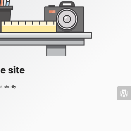
e site
k shortly.