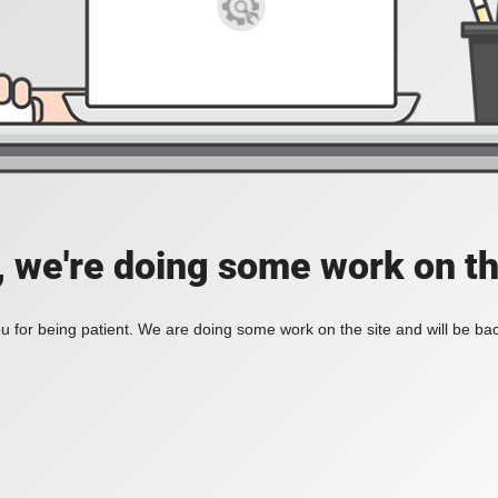
, we're doing some work on th
 for being patient. We are doing some work on the site and will be bac