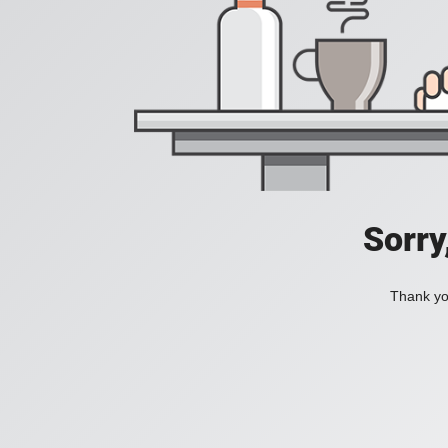
Sorry
Thank you