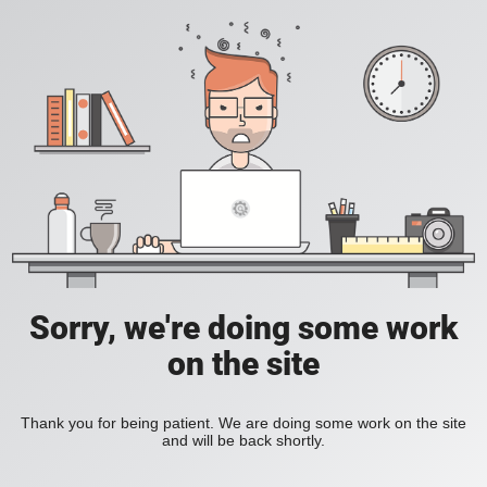
Sorry, we're doing some work
on the site
Thank you for being patient. We are doing some work on the site
and will be back shortly.