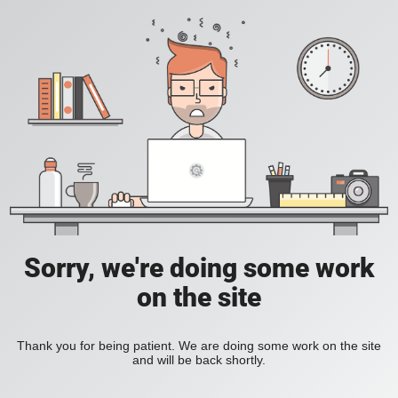
Sorry, we're doing some work
on the site
Thank you for being patient. We are doing some work on the site
and will be back shortly.