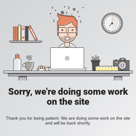
Sorry, we're doing some work
on the site
Thank you for being patient. We are doing some work on the site
and will be back shortly.