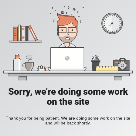
Sorry, we're doing some work
on the site
Thank you for being patient. We are doing some work on the site
and will be back shortly.