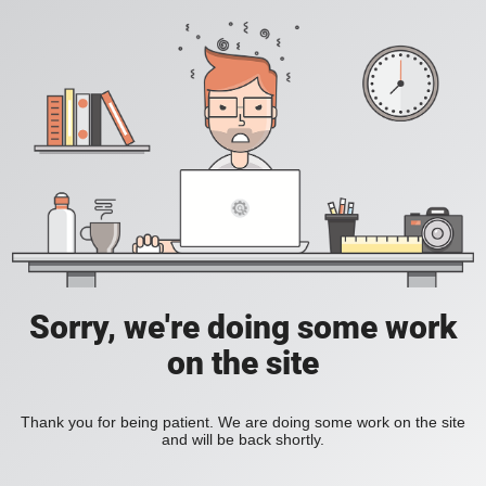
Sorry, we're doing some work
on the site
Thank you for being patient. We are doing some work on the site
and will be back shortly.