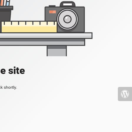
e site
k shortly.