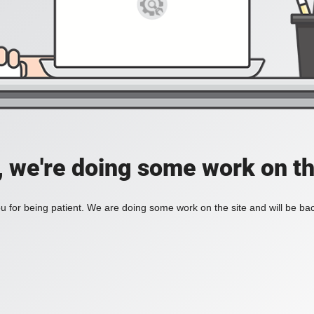
, we're doing some work on th
 for being patient. We are doing some work on the site and will be bac