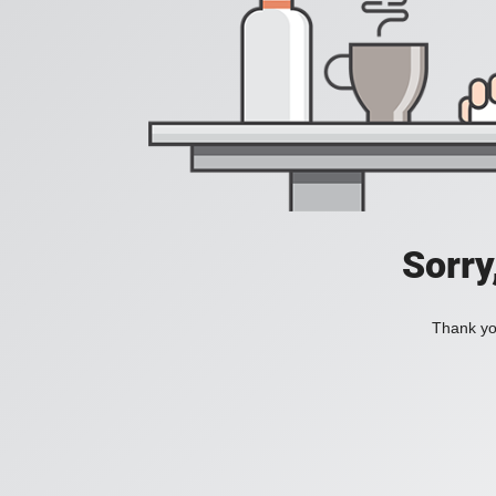
Sorry
Thank you