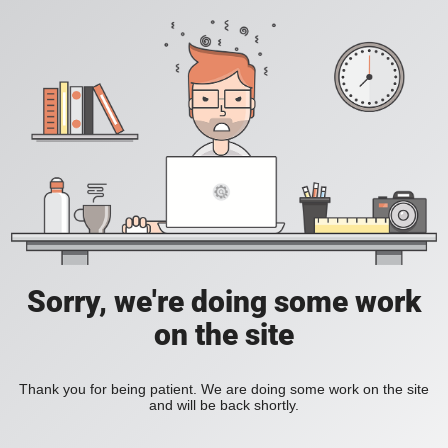
Sorry, we're doing some work
on the site
Thank you for being patient. We are doing some work on the site
and will be back shortly.