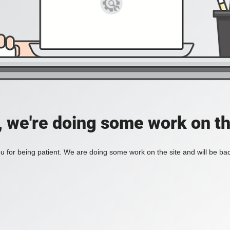
, we're doing some work on th
 for being patient. We are doing some work on the site and will be bac