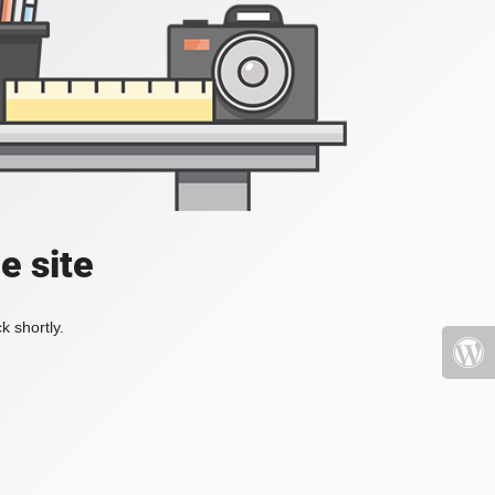
e site
k shortly.