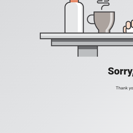
Sorry
Thank you