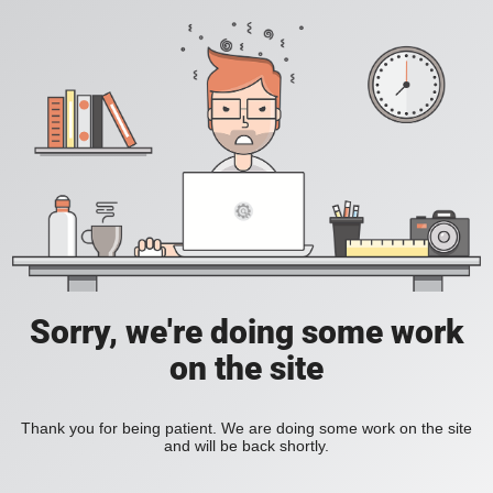
Sorry, we're doing some work
on the site
Thank you for being patient. We are doing some work on the site
and will be back shortly.