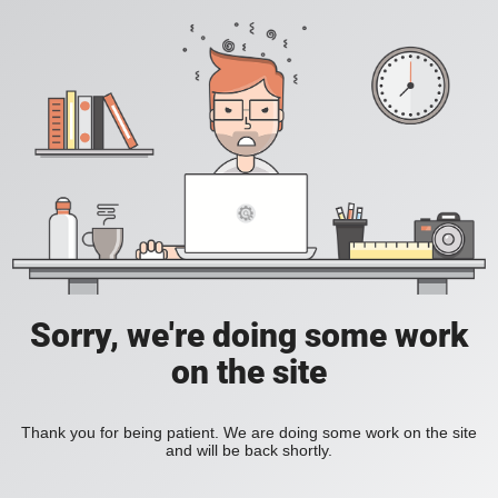
Sorry, we're doing some work
on the site
Thank you for being patient. We are doing some work on the site
and will be back shortly.