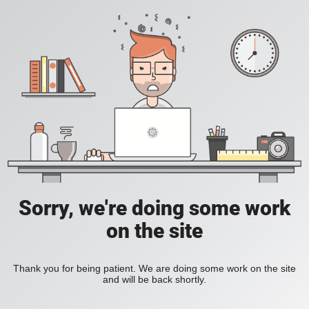
Sorry, we're doing some work
on the site
Thank you for being patient. We are doing some work on the site
and will be back shortly.