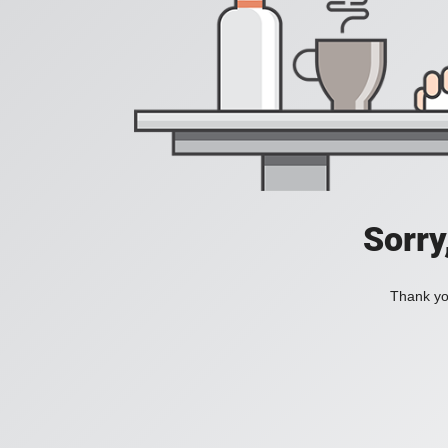
Sorry
Thank you