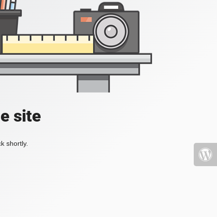
e site
k shortly.