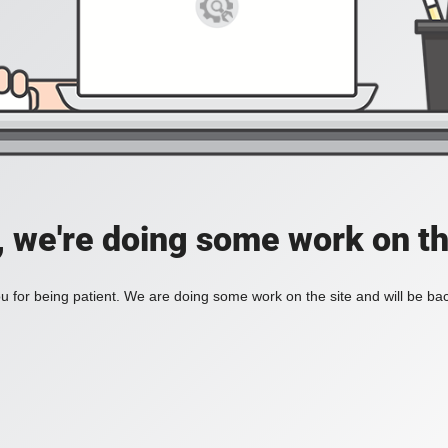
, we're doing some work on th
 for being patient. We are doing some work on the site and will be bac