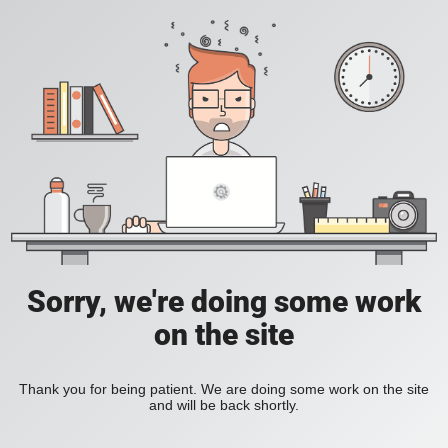
Sorry, we're doing some work
on the site
Thank you for being patient. We are doing some work on the site
and will be back shortly.