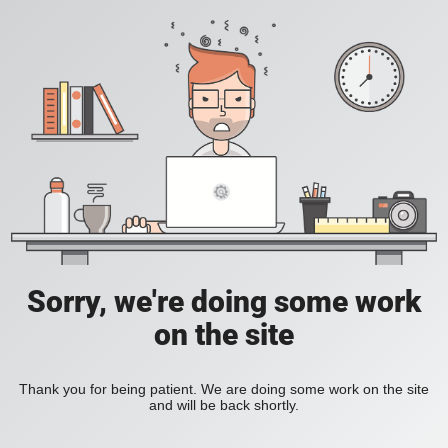
Sorry, we're doing some work
on the site
Thank you for being patient. We are doing some work on the site
and will be back shortly.