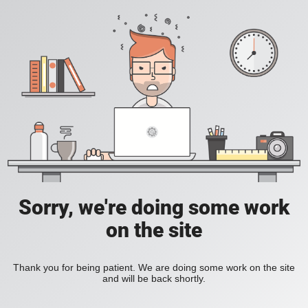
Sorry, we're doing some work
on the site
Thank you for being patient. We are doing some work on the site
and will be back shortly.