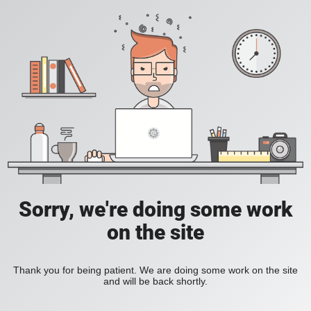
Sorry, we're doing some work
on the site
Thank you for being patient. We are doing some work on the site
and will be back shortly.