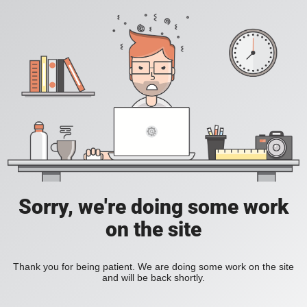
Sorry, we're doing some work
on the site
Thank you for being patient. We are doing some work on the site
and will be back shortly.