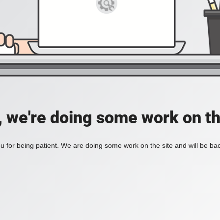
, we're doing some work on th
 for being patient. We are doing some work on the site and will be bac