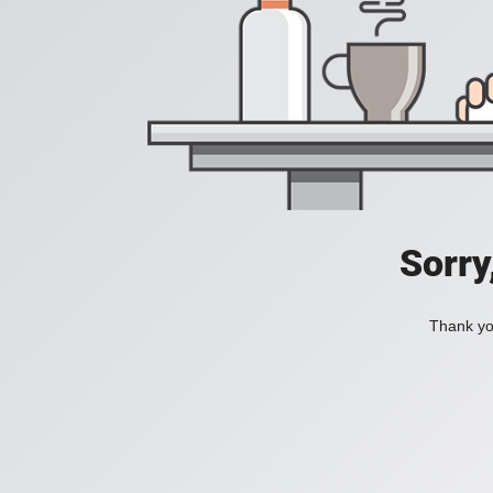
Sorry
Thank you