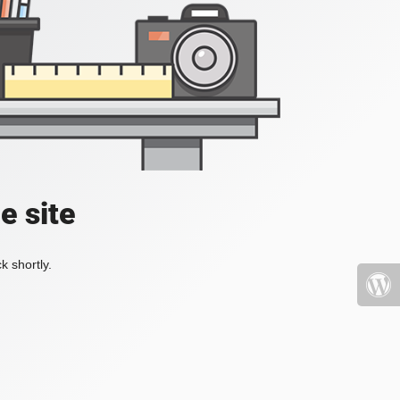
e site
k shortly.