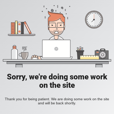
Sorry, we're doing some work
on the site
Thank you for being patient. We are doing some work on the site
and will be back shortly.