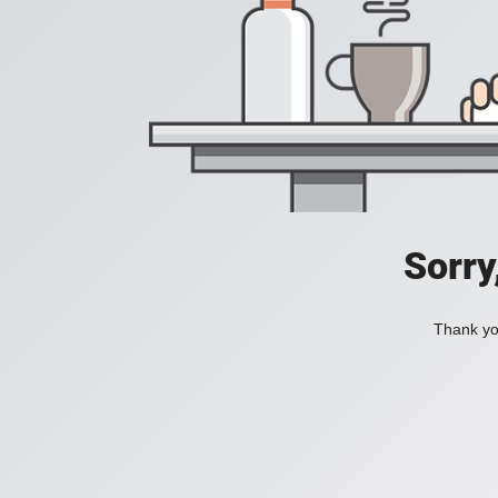
Sorry
Thank you