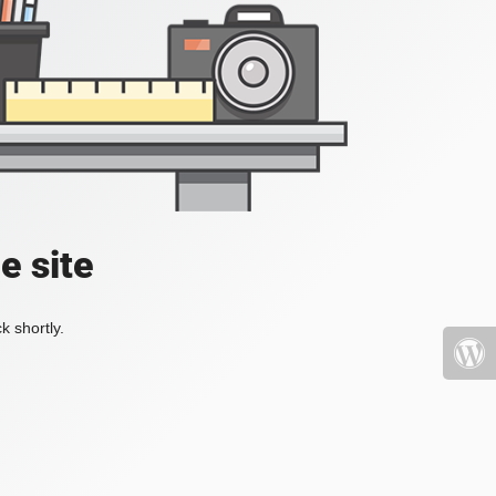
e site
k shortly.