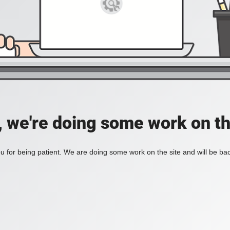
, we're doing some work on th
 for being patient. We are doing some work on the site and will be bac