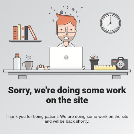
Sorry, we're doing some work
on the site
Thank you for being patient. We are doing some work on the site
and will be back shortly.