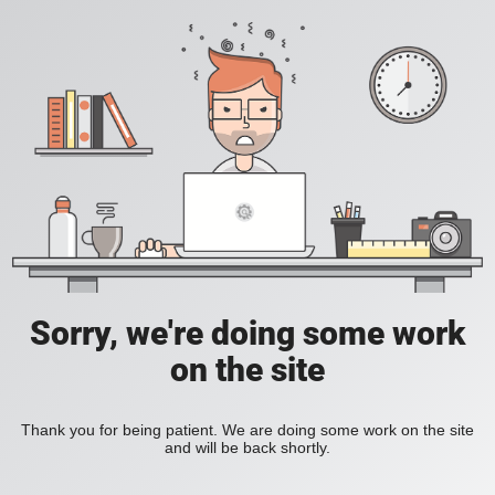
Sorry, we're doing some work
on the site
Thank you for being patient. We are doing some work on the site
and will be back shortly.