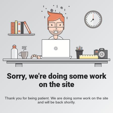
Sorry, we're doing some work
on the site
Thank you for being patient. We are doing some work on the site
and will be back shortly.