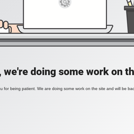
, we're doing some work on th
 for being patient. We are doing some work on the site and will be bac