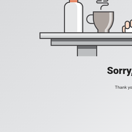
Sorry
Thank you