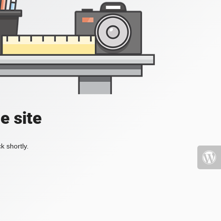
e site
k shortly.