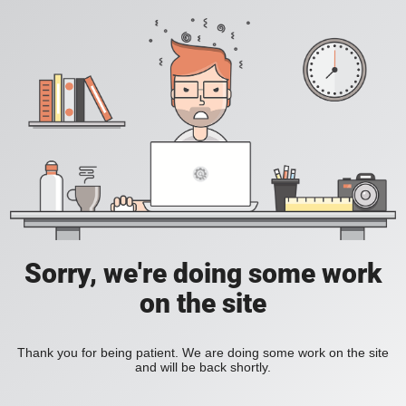
Sorry, we're doing some work
on the site
Thank you for being patient. We are doing some work on the site
and will be back shortly.