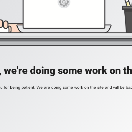
, we're doing some work on th
 for being patient. We are doing some work on the site and will be bac