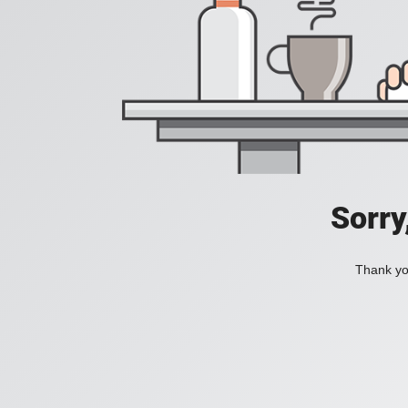
Sorry
Thank you