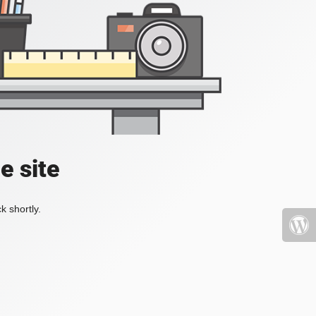
e site
k shortly.