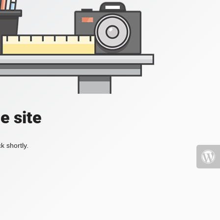
e site
k shortly.