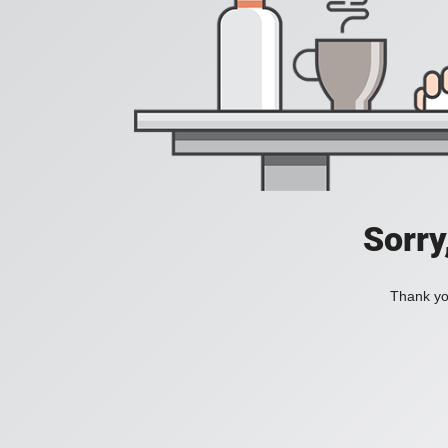
Sorry
Thank you