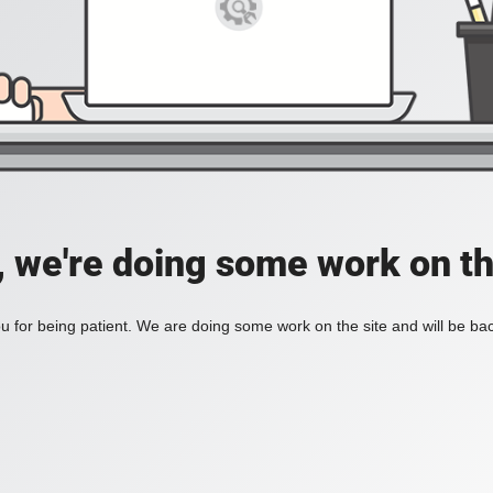
, we're doing some work on th
 for being patient. We are doing some work on the site and will be bac