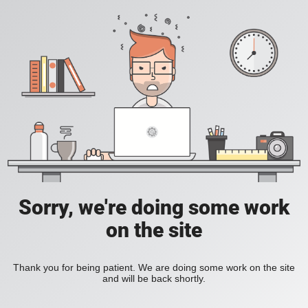
Sorry, we're doing some work
on the site
Thank you for being patient. We are doing some work on the site
and will be back shortly.