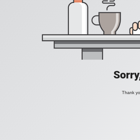
Sorry
Thank you