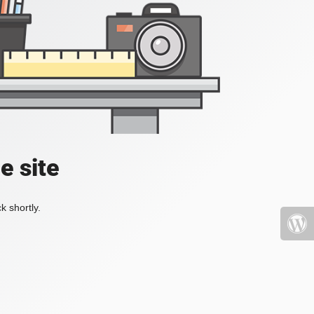
e site
k shortly.