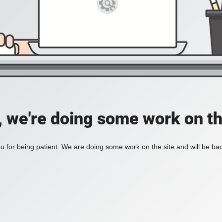
, we're doing some work on th
 for being patient. We are doing some work on the site and will be bac