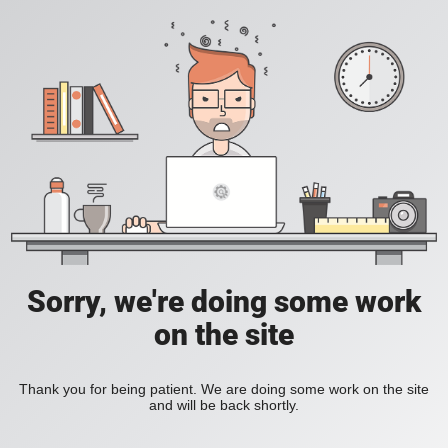
Sorry, we're doing some work
on the site
Thank you for being patient. We are doing some work on the site
and will be back shortly.