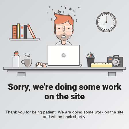
Sorry, we're doing some work
on the site
Thank you for being patient. We are doing some work on the site
and will be back shortly.