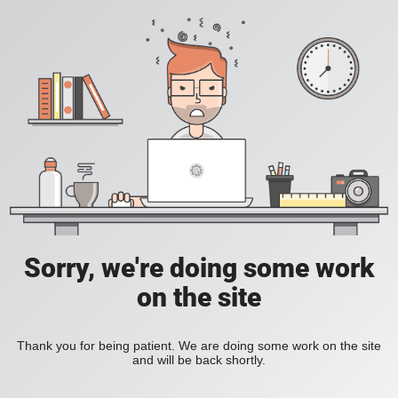
Sorry, we're doing some work
on the site
Thank you for being patient. We are doing some work on the site
and will be back shortly.